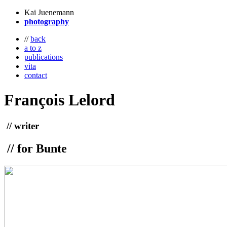
Kai Juenemann
photography
//
back
a to z
publications
vita
contact
François
Lelord
// writer
// for Bunte